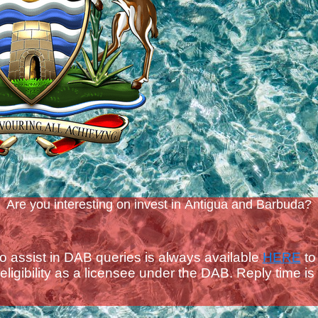
Are you interesting on invest in Antigua and Barbuda?
to assist in DAB queries is always available
HERE
to
ligibility as a licensee under the DAB.
Reply time is