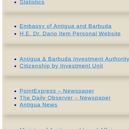
Statistics
Embassy of Antigua and Barbuda
H.E. Dr. Dario Item Personal Website
Antigua & Barbuda Investment Authority
Citizenship by Investment Unit
PointExpress – Newspaper
The Daily Observer – Newspaper
Antigua News