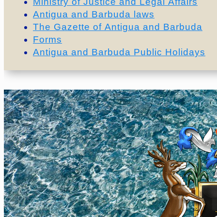
Ministry of Justice and Legal Affairs
Antigua and Barbuda laws
The Gazette of Antigua and Barbuda
Forms
Antigua and Barbuda Public Holidays