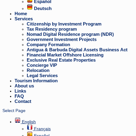
Español
Deutsch
Home
Services
Citizenship by Investment Program
Tax Residency program
Nomad Digital Residence program (NDR)
Government Investment Projects
Company Formation
Antigua & Barbuda Digital Assets Business Act
Financial Market Offshore Licensing
Exclusive Real Estate Properties
Concierge VIP
Relocation
Legal Services
Tourism Information
About us
Links
FAQ
Contact
Select Page
English
Français
Español