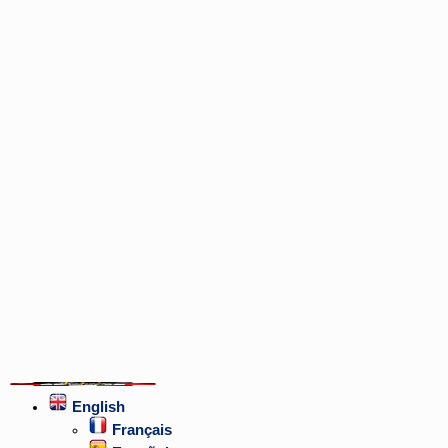
English
Français