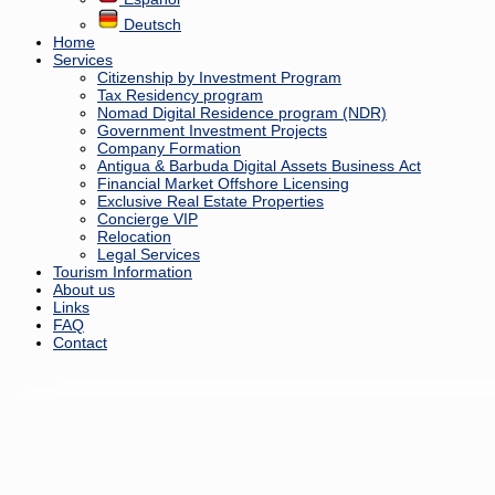
Deutsch
Home
Services
Citizenship by Investment Program
Tax Residency program
Nomad Digital Residence program (NDR)
Government Investment Projects
Company Formation
Antigua & Barbuda Digital Assets Business Act
Financial Market Offshore Licensing
Exclusive Real Estate Properties
Concierge VIP
Relocation
Legal Services
Tourism Information
About us
Links
FAQ
Contact