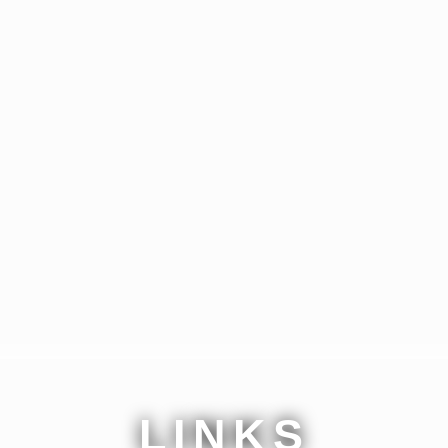
LINKS