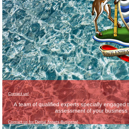
Contact us!
A team of qualified experts specially engaged 
assessment of your business e
Contact us for Digital Assets Business!