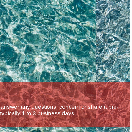
 answer any questions, concern or share a pre-
 typically 1 to 3 business days.