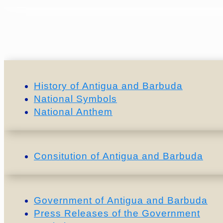
History of Antigua and Barbuda
National Symbols
National Anthem
Consitution of Antigua and Barbuda
Government of Antigua and Barbuda
Press Releases of the Government