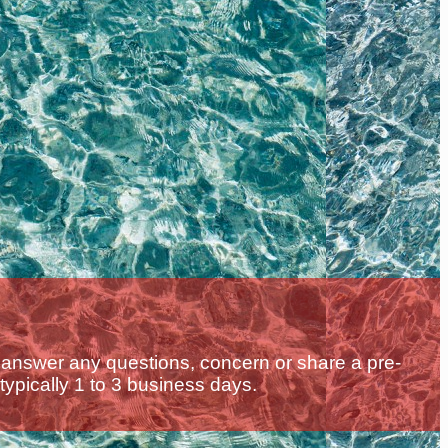
 answer any questions, concern or share a pre-
 typically 1 to 3 business days.