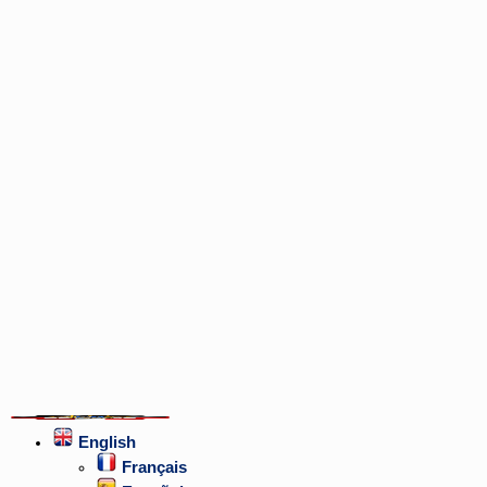
English
Français