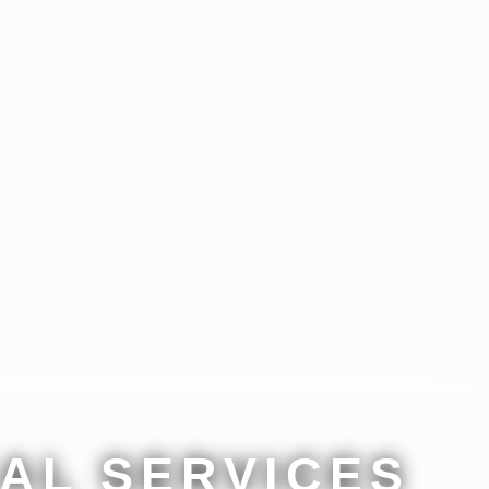
AL SERVICES