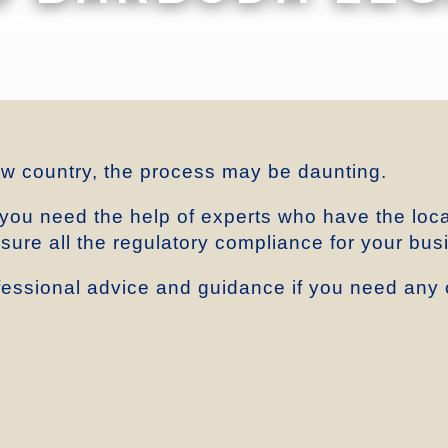
ew country, the process may be daunting.
 you need the help of experts who have the loc
ensure all the regulatory compliance for your bus
essional advice and guidance if you need any o