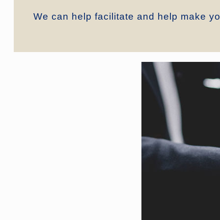
We can help facilitate and help make you