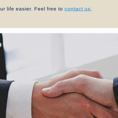
r life easier. Feel free to
contact us
.