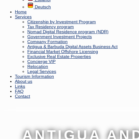
Deutsch
Home
Services
Citizenship by Investment Program
Tax Residency program
Nomad Digital Residence program (NDR)
Government Investment Projects
Company Formation
Antigua & Barbuda Digital Assets Business Act
Financial Market Offshore Licensing
Exclusive Real Estate Properties
Concierge VIP
Relocation
Legal Services
Tourism Information
About us
Links
FAQ
Contact
ANTIGUA AN