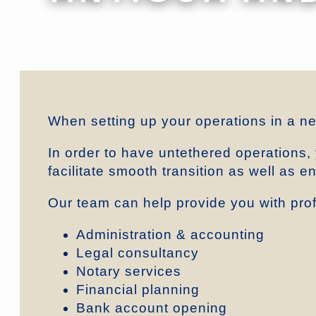
When setting up your operations in a n
In order to have untethered operations,
facilitate smooth transition as well as 
Our team can help provide you with prof
Administration & accounting
Legal consultancy
Notary services
Financial planning
Bank account opening