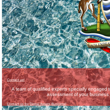
Contact us!
A team of qualified experts specially engaged 
assessment of your business e
Contact us for Digital Assets Business!