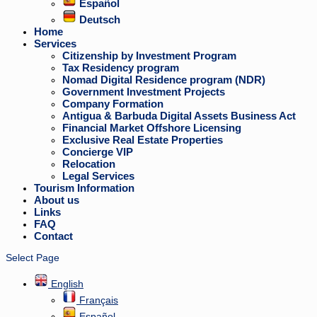
Español
Deutsch
Home
Services
Citizenship by Investment Program
Tax Residency program
Nomad Digital Residence program (NDR)
Government Investment Projects
Company Formation
Antigua & Barbuda Digital Assets Business Act
Financial Market Offshore Licensing
Exclusive Real Estate Properties
Concierge VIP
Relocation
Legal Services
Tourism Information
About us
Links
FAQ
Contact
Select Page
English
Français
Español