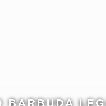
D BARBUDA LEG