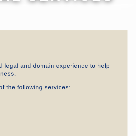
al legal and domain experience to help
iness.
f the following services: