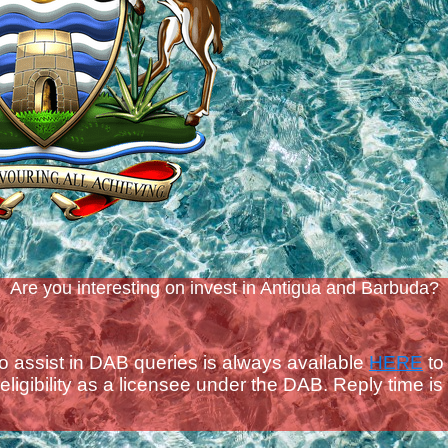
Are you interesting on invest in Antigua and Barbuda?
to assist in DAB queries is always available
HERE
to
ligibility as a licensee under the DAB.
Reply time is